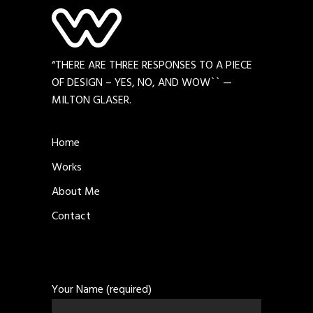
“THERE ARE THREE RESPONSES TO A PIECE
OF DESIGN – YES, NO, AND WOW`` —
MILTON GLASER.
Home
Works
About Me
Contact
Your Name (required)