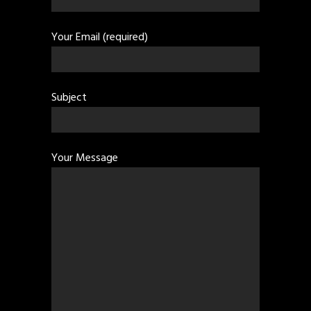
Your Email (required)
Subject
Your Message