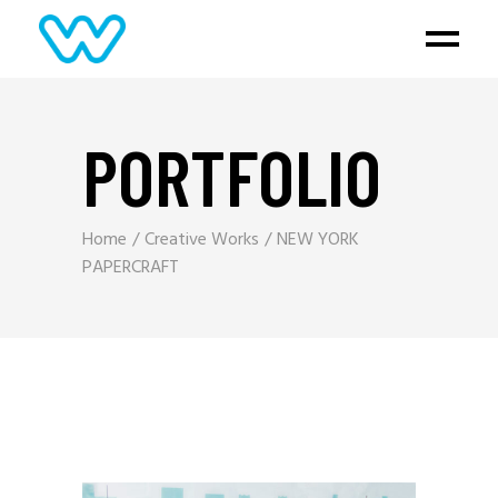
PORTFOLIO
Home
Creative Works
NEW YORK
PAPERCRAFT