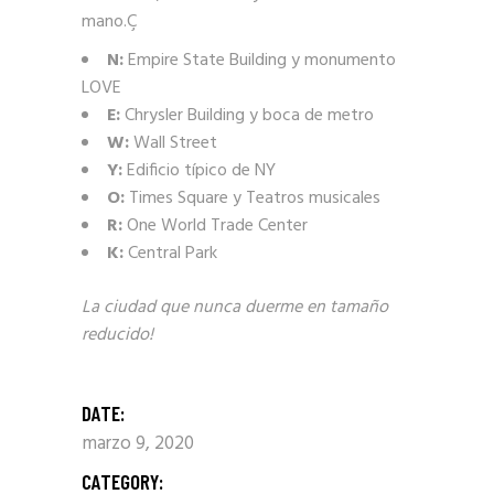
mano.Ç
N:
Empire State Building y monumento
LOVE
E:
Chrysler Building y boca de metro
W:
Wall Street
Y:
Edificio típico de NY
O:
Times Square y Teatros musicales
R:
One World Trade Center
K:
Central Park
La ciudad que nunca duerme en tamaño
reducido!
DATE:
marzo 9, 2020
CATEGORY: