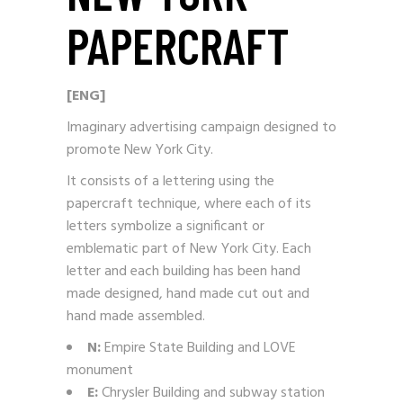
PAPERCRAFT
[ENG]
Imaginary advertising campaign designed to
promote New York City.
It consists of a lettering using the
papercraft technique, where each of its
letters symbolize a significant or
emblematic part of New York City. Each
letter and each building has been hand
made designed, hand made cut out and
hand made assembled.
N:
Empire State Building and LOVE
monument
E:
Chrysler Building and subway station