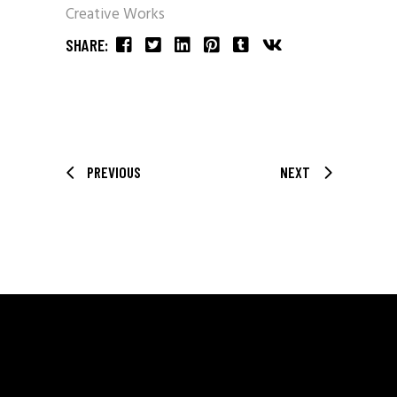
Creative Works
SHARE:
PREVIOUS
NEXT