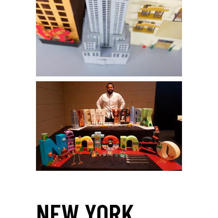
NEW YORK