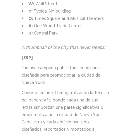
W:
Wall Street
Y:
Typical NY building
O:
Times Square and Musical Theaters
A:
One World Trade Center
K:
Central Park
A thumbnail of the city that never sleeps!
[ESP]
Fue una campaña publicitaria imaginaria
diseñada para promocionar la ciudad de
Nueva York!
Consiste en un lettering utilizando la técnica
del papercraft, donde cada una de sus
letras simbolizan una parte significativa o
emblemática de la ciudad de Nueva York.
Cada letra y cada edificio han sido
diseñados, recortados y montados a